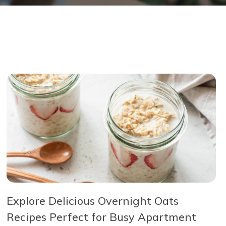
Explore Delicious Overnight Oats
Recipes Perfect for Busy Apartment