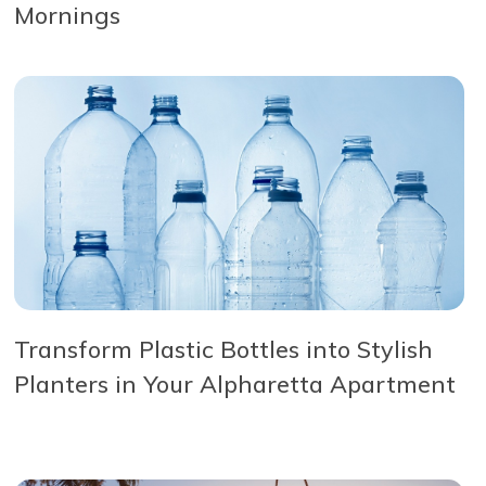
Mornings
Transform Plastic Bottles into Stylish
Planters in Your Alpharetta Apartment