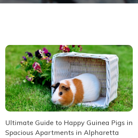
Ultimate Guide to Happy Guinea Pigs in
Spacious Apartments in Alpharetta