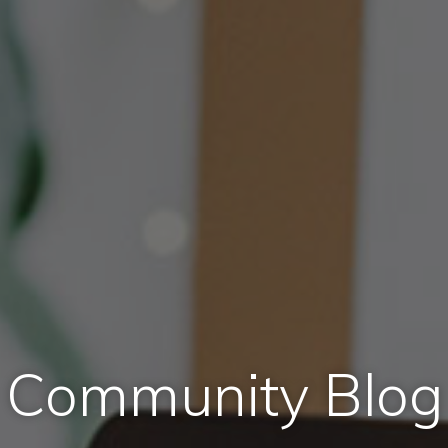
Community Blog