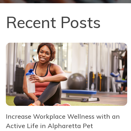
Recent Posts
Increase Workplace Wellness with an
Active Life in Alpharetta Pet