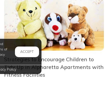
nd
ms of
ACCEPT
acy
Strategies to Encourage Children to
Tidy Up in Alpharetta Apartments with
vacy Policy
Fitness Facilities