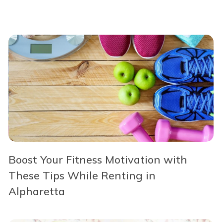
Boost Your Fitness Motivation with
These Tips While Renting in
Alpharetta