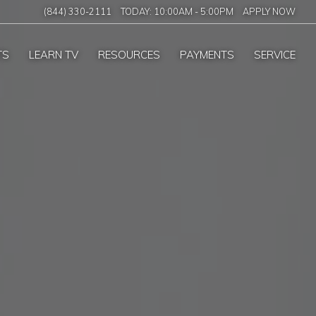
(844) 330-2111
TODAY:
10:00AM
-
5:00PM
APPLY NOW
TS
LEARN TV
RESOURCES
PAYMENTS
SERVICE