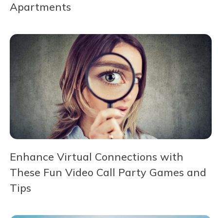
Apartments
Enhance Virtual Connections with
These Fun Video Call Party Games and
Tips