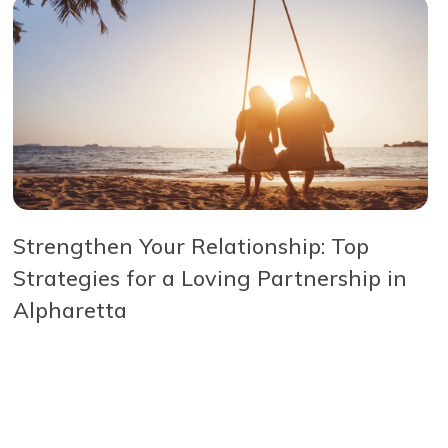
Strengthen Your Relationship: Top
Strategies for a Loving Partnership in
Alpharetta