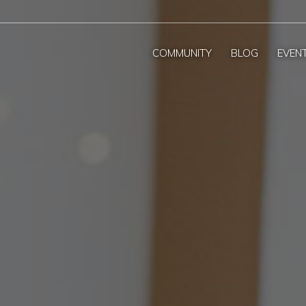
COMMUNITY
BLOG
EVEN