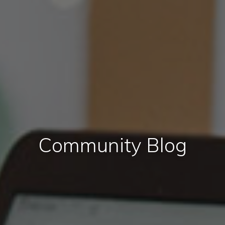
Community Blog