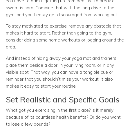
You have to admit: getting up from bed just to break a
sweat is hard. Combine that with the long drive to the
gym, and you’ll easily get discouraged from working out.
To stay motivated to exercise, remove any obstacle that
makes it hard to start. Rather than going to the gym,
consider doing some home workouts or jogging around the
area.
And instead of hiding away your yoga mat and trainers,
place them beside a door, in your living room, or in any
visible spot. That way, you can have a tangible cue or
reminder that you shouldn’t miss your workout. It also
makes it easy to start your routine.
Set Realistic and Specific Goals
What got you exercising in the first place? Is it merely
because of its countless health benefits? Or do you want
to lose a few pounds?