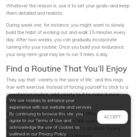
Whatever the reason is, use it to set your goals–and keep
them detailed and realistic.
During week one, for instance, you might want to slowly
build the habit of working out and walk 15 minutes every
day. After two weeks, you can gradually incorporate
running into your routine. Once you build your endurance,
your long-term goal may be to run 3 miles a day.
Find a Routine That You’ll Enjoy
They say that “variety is the spice of life,” and this rings
true with exercise. Instead of forcing yourself to stick to a
monotonous routine, add variety to it to make it more
We use cookies to enhance your
interesting.
experience with our website and services.
Do leg days on Tuesdays and weight lifting every Friday.
By continuing to browse this site, you
ACCEPT
agree to our Terms of Use and
Or try workouts outside the gym, like swimming, dancing in
acknowledge the use of cookies as
studios, hiking, or joining triathlons. It’s all about finding
outlined in our Privacy Policy.
something that you’ll love doing regularly.