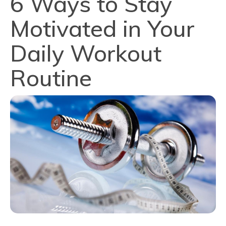
6 Ways to Stay
Motivated in Your
Daily Workout
Routine