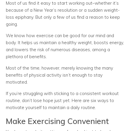
Most of us find it easy to start working out–whether it’s
because of a New Year’s resolution or a sudden weight-
loss epiphany. But only a few of us find a reason to keep
going.
We know how exercise can be good for our mind and
body. It helps us maintain a healthy weight, boosts energy,
and lowers the risk of numerous diseases, among a
plethora of benefits.
Most of the time, however, merely knowing the many
benefits of physical activity isn’t enough to stay
motivated.
If you’re struggling with sticking to a consistent workout
routine, don’t lose hope just yet. Here are six ways to
motivate yourself to maintain a daily routine.
Make Exercising Convenient