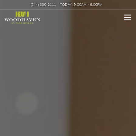
(844) 330-2111
TODAY:
9:00AM
-
6:00PM
Tog