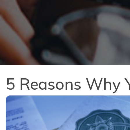
5 Reasons Why Y