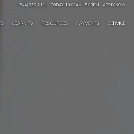
(844) 330-2111
TODAY:
10:00AM
-
5:00PM
APPLY NOW
TS
LEARN TV
RESOURCES
PAYMENTS
SERVICE