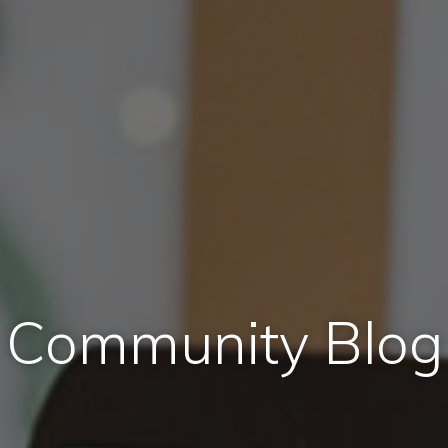
Community Blog