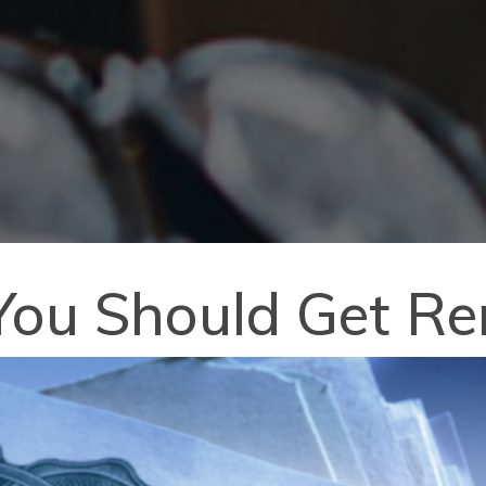
ou Should Get Ren