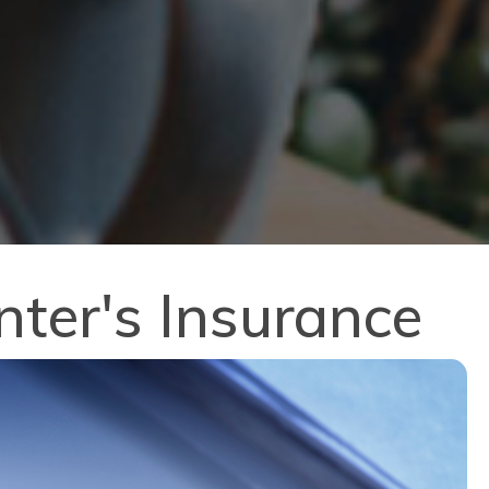
ter's Insurance