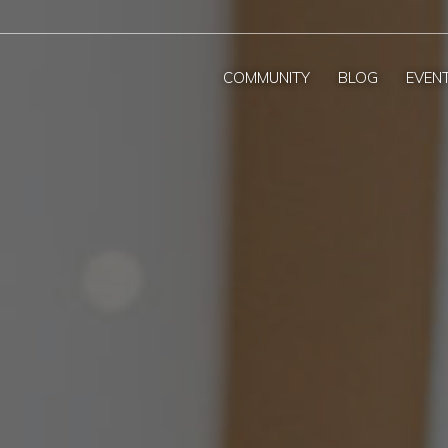
COMMUNITY
BLOG
EVEN