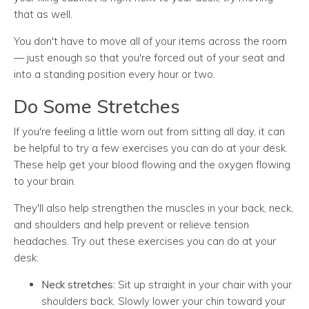
that as well.
You don't have to move all of your items across the room
— just enough so that you're forced out of your seat and
into a standing position every hour or two.
Do Some Stretches
If you're feeling a little worn out from sitting all day, it can
be helpful to try a few exercises you can do at your desk.
These help get your blood flowing and the oxygen flowing
to your brain.
They'll also help strengthen the muscles in your back, neck,
and shoulders and help prevent or relieve tension
headaches. Try out these exercises you can do at your
desk:
Neck stretches:
Sit up straight in your chair with your
shoulders back. Slowly lower your chin toward your