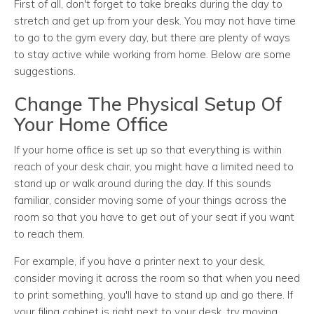
First of all, don't forget to take breaks during the day to
stretch and get up from your desk. You may not have time
to go to the gym every day, but there are plenty of ways
to stay active while working from home. Below are some
suggestions.
Change The Physical Setup Of
Your Home Office
If your home office is set up so that everything is within
reach of your desk chair, you might have a limited need to
stand up or walk around during the day. If this sounds
familiar, consider moving some of your things across the
room so that you have to get out of your seat if you want
to reach them.
For example, if you have a printer next to your desk,
consider moving it across the room so that when you need
to print something, you'll have to stand up and go there. If
your filing cabinet is right next to your desk, try moving