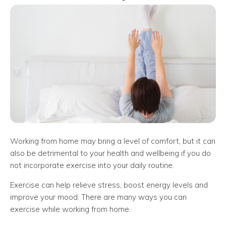
Working from home may bring a level of comfort, but it can
also be detrimental to your health and wellbeing if you do
not incorporate exercise into your daily routine.
Exercise can help relieve stress, boost energy levels and
improve your mood. There are many ways you can
exercise while working from home.