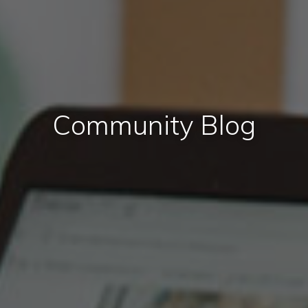
Community Blog