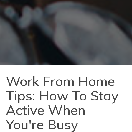
Work From Home
Tips: How To Stay
Active When
You're Busy