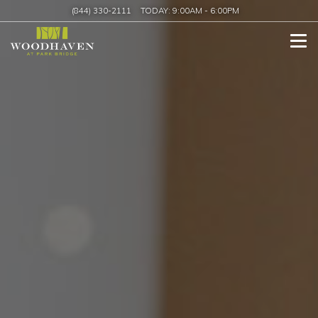
(844) 330-2111
TODAY:
9:00AM
-
6:00PM
Tog