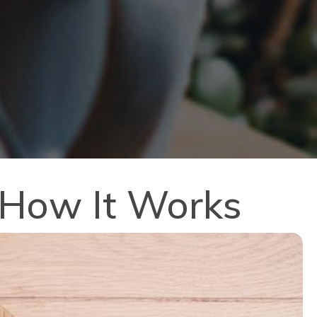
: How It Works