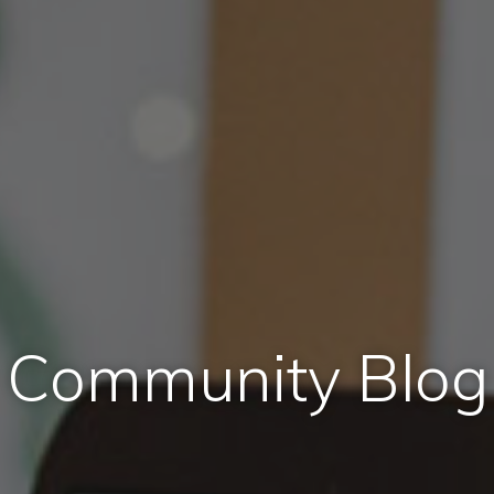
Community Blog