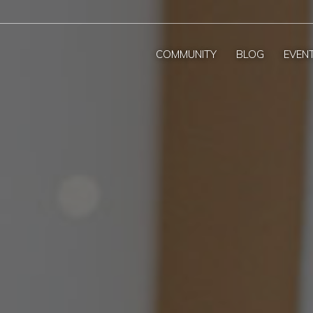
COMMUNITY
BLOG
EVEN