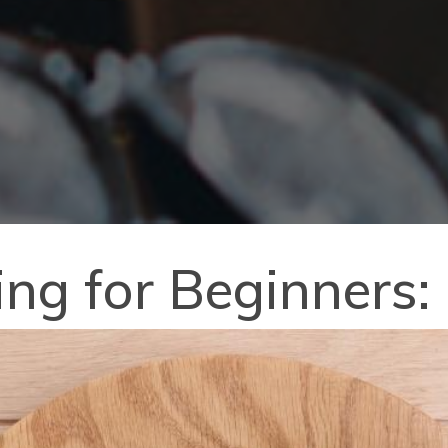
ting for Beginners