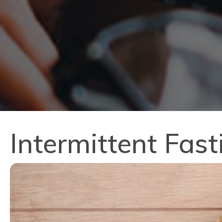
Intermittent Fas