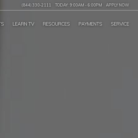
(844) 330-2111
TODAY:
9:00AM
-
6:00PM
APPLY NOW
TS
LEARN TV
RESOURCES
PAYMENTS
SERVICE