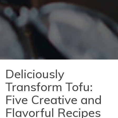
Deliciously
Transform Tofu:
Five Creative and
Flavorful Recipes