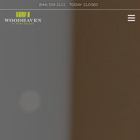
(844) 330-2111
TODAY:
CLOSED
Tog