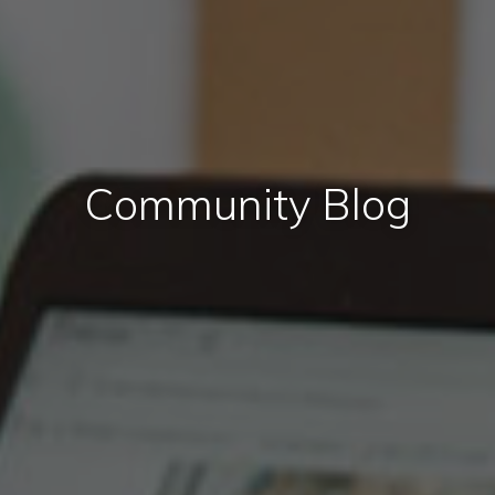
Community Blog