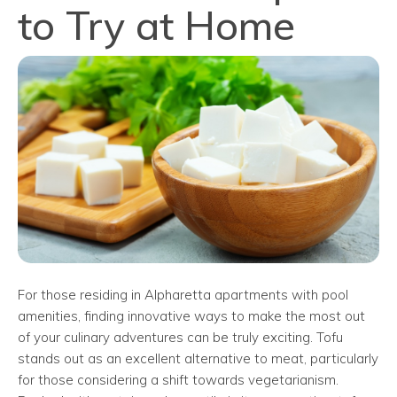
to Try at Home
For those residing in Alpharetta apartments with pool
amenities, finding innovative ways to make the most out
of your culinary adventures can be truly exciting. Tofu
stands out as an excellent alternative to meat, particularly
for those considering a shift towards vegetarianism.