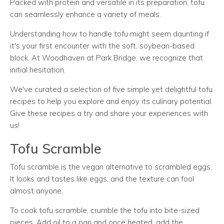
Packed with protein and versatile in its preparation, tofu
can seamlessly enhance a variety of meals.
Understanding how to handle tofu might seem daunting if
it's your first encounter with the soft, soybean-based
block. At Woodhaven at Park Bridge, we recognize that
initial hesitation.
We've curated a selection of five simple yet delightful tofu
recipes to help you explore and enjoy its culinary potential.
Give these recipes a try and share your experiences with
us!
Tofu Scramble
Tofu scramble is the vegan alternative to scrambled eggs.
It looks and tastes like eggs, and the texture can fool
almost anyone.
To cook tofu scramble, crumble the tofu into bite-sized
pieces. Add oil to a pan and once heated, add the