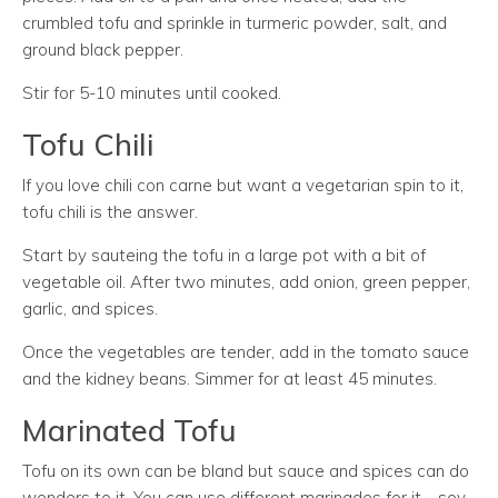
crumbled tofu and sprinkle in turmeric powder, salt, and
ground black pepper.
Stir for 5-10 minutes until cooked.
Tofu Chili
If you love chili con carne but want a vegetarian spin to it,
tofu chili is the answer.
Start by sauteing the tofu in a large pot with a bit of
vegetable oil. After two minutes, add onion, green pepper,
garlic, and spices.
Once the vegetables are tender, add in the tomato sauce
and the kidney beans. Simmer for at least 45 minutes.
Marinated Tofu
Tofu on its own can be bland but sauce and spices can do
wonders to it. You can use different marinades for it—soy