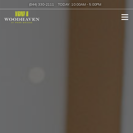
(844) 330-2111
TODAY:
10:00AM
-
5:00PM
Tog