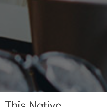
This Native