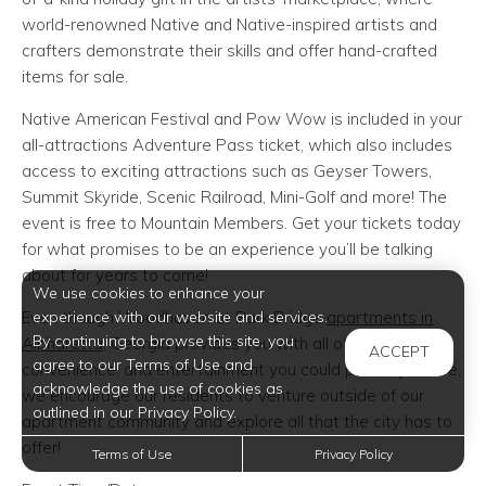
world-renowned Native and Native-inspired artists and
crafters demonstrate their skills and offer hand-crafted
items for sale.
Native American Festival and Pow Wow is included in your
all-attractions Adventure Pass ticket, which also includes
access to exciting attractions such as Geyser Towers,
Summit Skyride, Scenic Railroad, Mini-Golf and more! The
event is free to Mountain Members. Get your tickets today
for what promises to be an experience you’ll be talking
about for years to come!
We use cookies to enhance your
experience with our website and services.
Even though Woodhaven at Park Bridge
apartments in
By continuing to browse this site, you
Alpharetta
, Georgia provides you with all of the comfort,
ACCEPT
agree to our Terms of Use and
convenience, and entertainment you could possibly desire,
acknowledge the use of cookies as
we encourage our residents to venture outside of our
outlined in our Privacy Policy.
apartment community and explore all that the city has to
offer!
Terms of Use
Privacy Policy