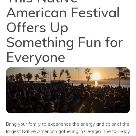
American Festival
Offers Up
Something Fun for
Everyone
Bring your family to experience the energy and color of the
largest Native American gathering in Georgia. The four-day