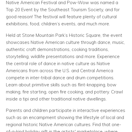
Native American Festival and Pow-Wow was named a
Top 20 Event by the Southeast Tourism Society, and for
good reason! The festival will feature plenty of cultural
exhibitions, food, children’s events, and much more.
Held at Stone Mountain Park’s Historic Square, the event
showcases Native American culture through dance, music,
authentic craft demonstrations, cooking traditions,
storytelling, wildlife presentations and more. Experience
the central role of dance in native culture as Native
Americans from across the U.S. and Central America
compete in inter-tribal dance and drum competitions.
Learn about primitive skills such as flint-knapping, bow
making, fire starting, open fire cooking, and pottery. Crawl
inside a tipi and other traditional native dwellings.
Parents and children participate in interactive experiences
such as an encampment showing the lifestyle of local and
regional historic Native American cultures. Find that one-
of-a-kind holiday gift in the artists' marketplace, where