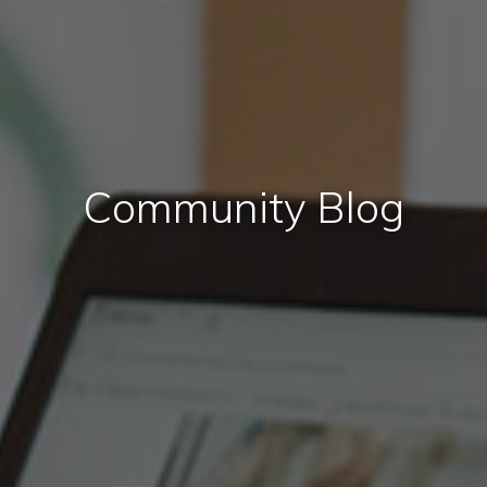
Community Blog