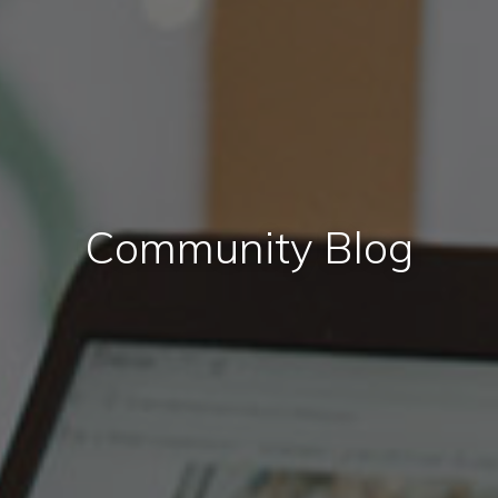
Community Blog