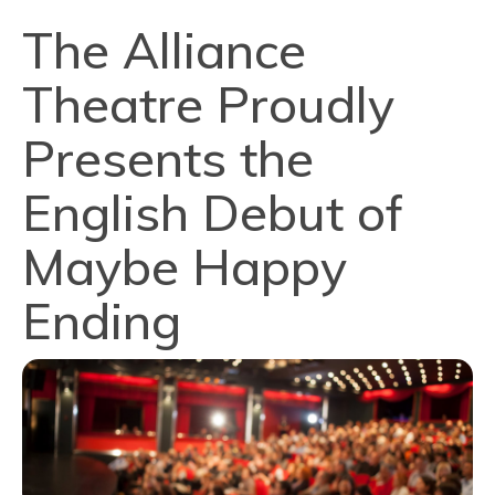
The Alliance
Theatre Proudly
Presents the
English Debut of
Maybe Happy
Ending