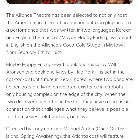
The Alliance Theatre has been selected to not only host
the American premiere of production but also play host to
a performance that was written in two languages: Korean
and English. The musical, “Maybe Happy Ending,” will debut
in English on the Alliance’s Coca-Cola Stage in Midtown
from February 5th to 16th.
Maybe Happy Ending—with book and music by Will
Aronson and book and lyrics by Hue Park— is set in the
not-too-distant future in Seoul, Korea, where two obsolete
helper-bots are living an isolated existence in a robots-
only housing complex on the edge of the city. When the
two discover each other in the hall, they have a surprising
connection that challenges what they believe is possible
for themselves, relationships, and love.
Directed by Tony nominee Michael Arden (Once On This
Island, Spring Awakening), the Atlanta cast will feature