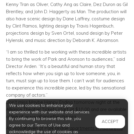
Kenny Tran as Oliver, Cathy Ang as Claire, Dez Duron as Gil
Brentley, and John D. Haggerty as Man. The production will
also have scenic design by Dane Laffrey, costume design
by Clint Ramos, lighting design by Travis Hagenbuch,
projections design by Sven Ortel, sound design by Peter
Hylenski, and music direction by Deborah K. Abramson.
“I am so thrilled to be working with these incredible artists
to bring the work of Park and Aronson to audiences,” said
Director Arden. “It’s a beautiful and human story that
reflects how when you sign up to love someone, you, in
turn, must sign up to lose them. I can’t wait for audiences
to experience this incredible piece, led by this sensational
company of actors.”
Don’t miss Maybe Happy Ending tomorrow night at the
We use cookies to enhance your
Alliance Theatre! Tickets start at $10.00 and are available
experience with our website and services.
online at www.alliancetheatre.org.
By continuing to browse this site, you
ACCEPT
agree to our Terms of Use and
At Woodhaven at Park Bridge
apartments in Alpharetta
,
acknowledge the use of cookies as