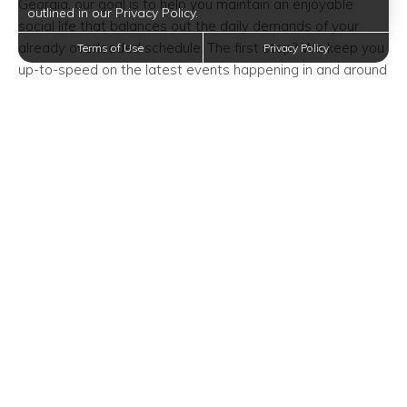
Georgia, our goal is to help you maintain an enjoyable
outlined in our Privacy Policy.
social life that balances out the daily demands of your
already overloaded schedule. The first step? We keep you
Terms of Use
Privacy Policy
up-to-speed on the latest events happening in and around
our apartment community.
Event Time/Date:
Wednesday, February 5, 2020—7:30 PM
Event Venue Location:
Alliance Theatre
1280 Peachtree Street Northeast
Atlanta, Georgia 30309
Trending Posts