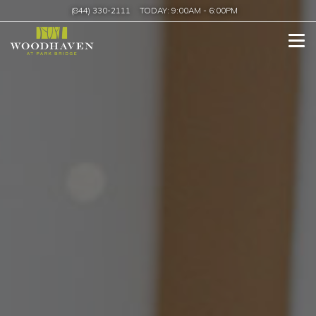
(844) 330-2111
TODAY:
9:00AM
-
6:00PM
Tog