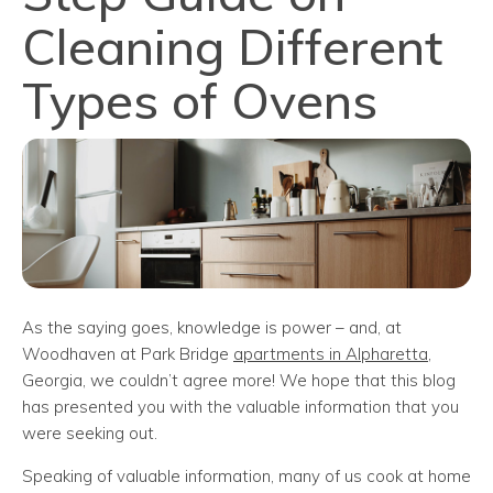
Cleaning Different
Types of Ovens
As the saying goes, knowledge is power – and, at
Woodhaven at Park Bridge
apartments in Alpharetta
,
Georgia, we couldn’t agree more! We hope that this blog
has presented you with the valuable information that you
were seeking out.
Speaking of valuable information, many of us cook at home