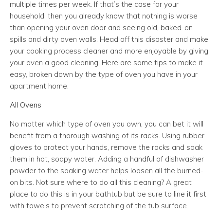
multiple times per week. If that’s the case for your
household, then you already know that nothing is worse
than opening your oven door and seeing old, baked-on
spills and dirty oven walls. Head off this disaster and make
your cooking process cleaner and more enjoyable by giving
your oven a good cleaning. Here are some tips to make it
easy, broken down by the type of oven you have in your
apartment home.
All Ovens
No matter which type of oven you own, you can bet it will
benefit from a thorough washing of its racks. Using rubber
gloves to protect your hands, remove the racks and soak
them in hot, soapy water. Adding a handful of dishwasher
powder to the soaking water helps loosen all the burned-
on bits. Not sure where to do all this cleaning? A great
place to do this is in your bathtub but be sure to line it first
with towels to prevent scratching of the tub surface.