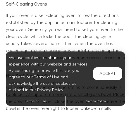
Self-Cleaning Ovens
If your oven is a self-cleaning oven, follow the directions
established by the appliance manufacturer for cleaning
your oven. Generally, you will need to set your oven to the
clean cycle, which locks the door. The cleaning cycle
usually takes several hours. Then, when the oven has
cooled again, use a sponge or washcloth to wipe up the
remaining residue. Remember, never use oven cleaner on a
We use cookies to enhance your
experience with our website and services.
self-cleaning oven!
By continuing to browse this site, you
ACCEPT
Non-Self-Cleaning Ovens
agree to our Terms of Use and
acknowledge the use of cookies as
A simple trick to get spills and stains to come up easily is
outlined in our Privacy Policy.
to place 1/2 cup of ammonia into a small glass bowl. Place
the bowl in a cool oven, close the oven door, and leave the
Terms of Use
Privacy Policy
bowl in the oven overnight to loosen baked-on spills.
Alternatively, you can use oven cleaner, following the
directions on the bottle. Then use a sponge or washcloth
and a solution of 1/2 cup vinegar to 1/2 cup hot water. Rub