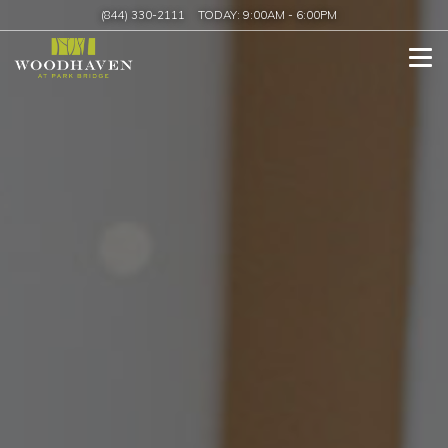
(844) 330-2111
TODAY:
9:00AM
-
6:00PM
Tog