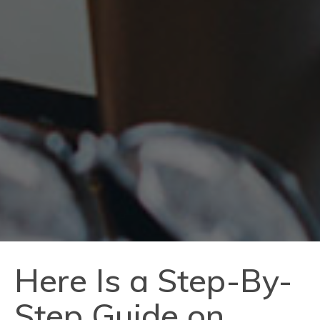
Here Is a Step-By-
Step Guide on