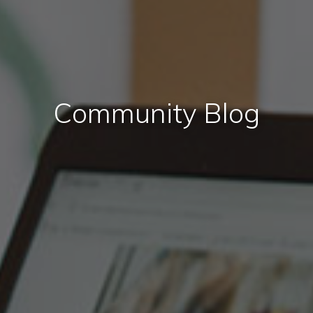
Community Blog