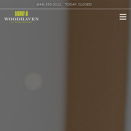
(844) 330-2111
TODAY:
CLOSED
Tog