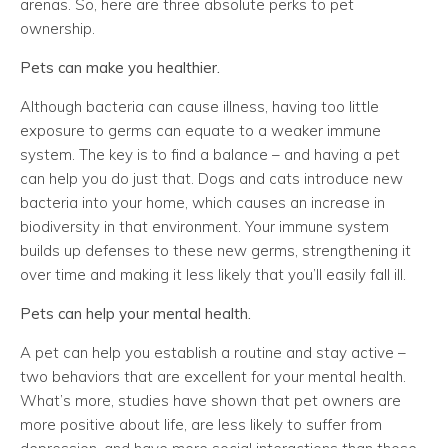
arenas. So, here are three absolute perks to pet
ownership.
Pets can make you healthier.
Although bacteria can cause illness, having too little
exposure to germs can equate to a weaker immune
system. The key is to find a balance – and having a pet
can help you do just that. Dogs and cats introduce new
bacteria into your home, which causes an increase in
biodiversity in that environment. Your immune system
builds up defenses to these new germs, strengthening it
over time and making it less likely that you’ll easily fall ill.
Pets can help your mental health.
A pet can help you establish a routine and stay active –
two behaviors that are excellent for your mental health.
What’s more, studies have shown that pet owners are
more positive about life, are less likely to suffer from