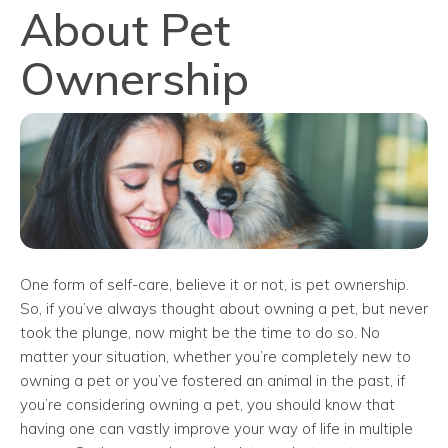
About Pet
Ownership
One form of self-care, believe it or not, is pet ownership.
So, if you’ve always thought about owning a pet, but never
took the plunge, now might be the time to do so. No
matter your situation, whether you’re completely new to
owning a pet or you’ve fostered an animal in the past, if
you’re considering owning a pet, you should know that
having one can vastly improve your way of life in multiple