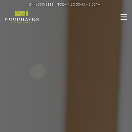
(844) 330-2111
TODAY:
10:00AM
-
5:00PM
Tog