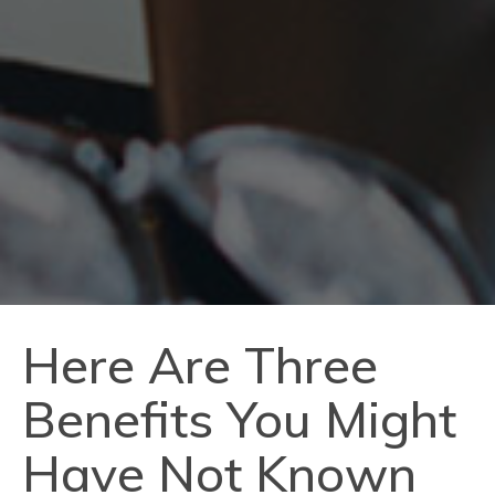
Here Are Three
Benefits You Might
Have Not Known