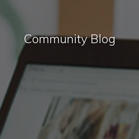
Community Blog