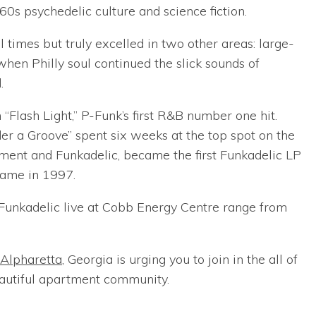
0s psychedelic culture and science fiction.
 times but truly excelled in two other areas: large-
when Philly soul continued the slick sounds of
.
“Flash Light,” P-Funk’s first R&B number one hit.
der a Groove” spent six weeks at the top spot on the
ment and Funkadelic, became the first Funkadelic LP
Fame in 1997.
t/Funkadelic live at Cobb Energy Centre range from
 Alpharetta
, Georgia is urging you to join in the all of
eautiful apartment community.