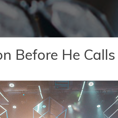
n Before He Calls 