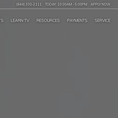
(844) 330-2111
TODAY:
10:00AM
-
5:00PM
APPLY NOW
TS
LEARN TV
RESOURCES
PAYMENTS
SERVICE