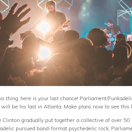
his thing, here is your last chance! Parliament/Funkadel
will be his last in Atlanta. Make plans now to see this 
 Clinton gradually put together a collective of over 5
adelic pursued band-format psychedelic rock, Parliamen