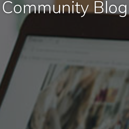
Community Blog