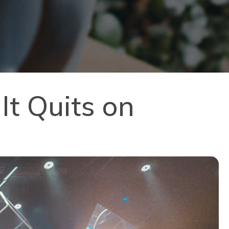
It Quits on