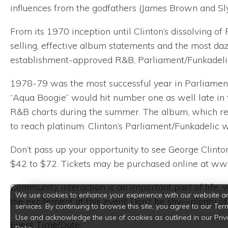
influences from the godfathers (James Brown and Sly
From its 1970 inception until Clinton’s dissolving of
selling, effective album statements and the most daz
establishment-approved R&B, Parliament/Funkadelic s
1978-79 was the most successful year in Parliament/F
“Aqua Boogie” would hit number one as well late in t
R&B charts during the summer. The album, which ref
to reach platinum. Clinton’s Parliament/Funkadelic 
Don’t pass up your opportunity to see George Clinton
$42 to $72. Tickets may be purchased online at w
Community interaction is an important part of life
We use cookies to enhance your experience with our website a
the excitement at this event! Don’t be shy—plenty o
services. By continuing to browse this site, you agree to our Ter
Use and acknowledge the use of cookies as outlined in our Priv
Event Time/Date: