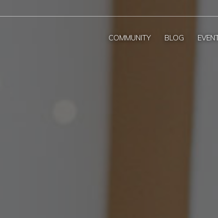
COMMUNITY
BLOG
EVEN