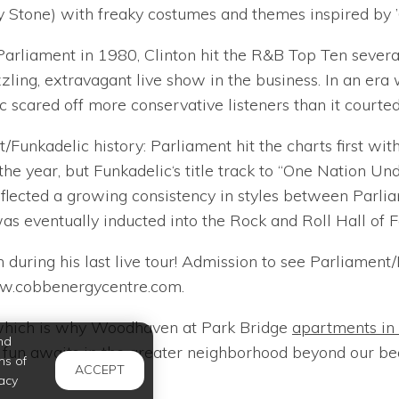
 Stone) with freaky costumes and themes inspired by ’6
 Parliament in 1980, Clinton hit the R&B Top Ten several
zling, extravagant live show in the business. In an era 
cared off more conservative listeners than it courted
unkadelic history: Parliament hit the charts first with 
he year, but Funkadelic‘s title track to “One Nation Un
lected a growing consistency in styles between Parlia
was eventually inducted into the Rock and Roll Hall of 
 during his last live tour! Admission to see Parliamen
ww.cobbenergycentre.com.
, which is why Woodhaven at Park Bridge
apartments in
nd
f fun awaits in the greater neighborhood beyond our b
ms of
ACCEPT
acy