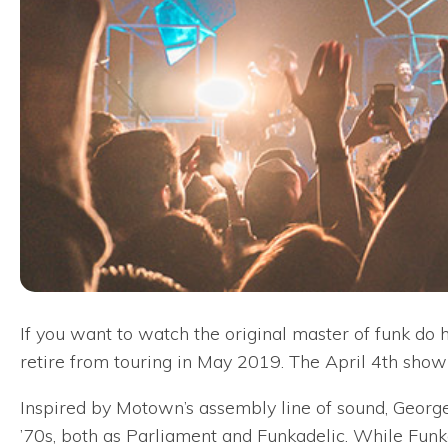
If you want to watch the original master of funk do 
retire from touring in May 2019. The April 4th show 
Inspired by Motown’s assembly line of sound, George
’70s, both as Parliament and Funkadelic. While Funk