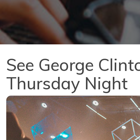
See George Clinto
Thursday Night