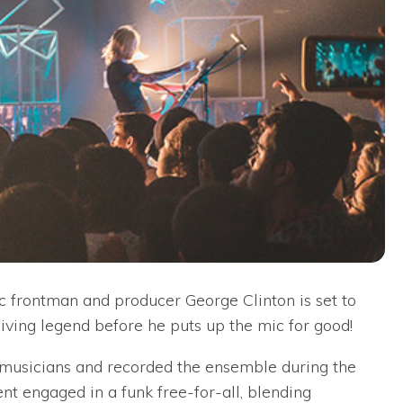
ic frontman and producer George Clinton is set to
living legend before he puts up the mic for good!
0 musicians and recorded the ensemble during the
t engaged in a funk free-for-all, blending