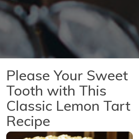
Please Your Sweet
Tooth with This
Classic Lemon Tart
Recipe