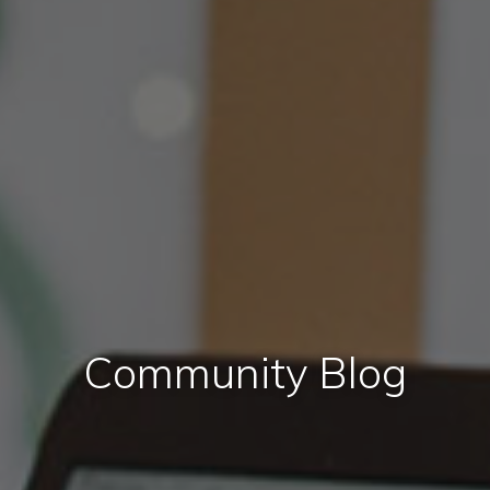
Community Blog