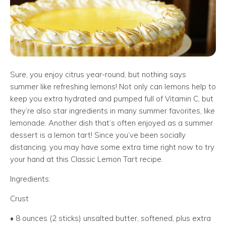
Sure, you enjoy citrus year-round, but nothing says
summer like refreshing lemons! Not only can lemons help to
keep you extra hydrated and pumped full of Vitamin C, but
they’re also star ingredients in many summer favorites, like
lemonade. Another dish that’s often enjoyed as a summer
dessert is a lemon tart! Since you’ve been socially
distancing, you may have some extra time right now to try
your hand at this Classic Lemon Tart recipe.
Ingredients:
Crust
• 8 ounces (2 sticks) unsalted butter, softened, plus extra