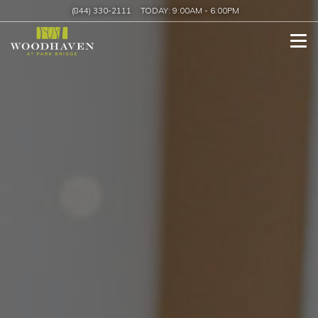
(844) 330-2111
TODAY:
9:00AM
-
6:00PM
Tog