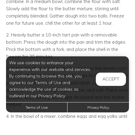
combine. In a medium bowl, combine the flour with salt.
Slowly add the flour to the butter mixture, stirring until
completely blended. Gather dough into two balls. Freeze
one for future use, chill the other for at least 1 hour.
2. Heavily butter a 10-inch tart pan with a removable
bottom. Press the dough into the pan and trim the edges.
Prick the bottom with a fork, and place the shell in the
freezer for 30 minutes.
We use cookies to enhance your
3. While the shell is in the freezer, prepare the lemon curd.
experience with our website and services.
Grate zest of lemons. Squeeze lemons to extract 1 cup of
By continuing to browse this site, you
ACCEPT
agree to our Terms of Use and
juice. In a medium nonreactive saucepan, combine juice
acknowledge the use of cookies as
and zest. Add remaining sugar, butter, and salt. Place over
outlined in our Privacy Policy.
medium heat, stirring until sugar dissolved and the butter
melted.
Terms of Use
Privacy Policy
4. In the bowl of a mixer, combine eggs and egg yolks until
blended. Slowly add the hot lemon mixture to eggs until
blended. Return mixture to saucepan, and place over low