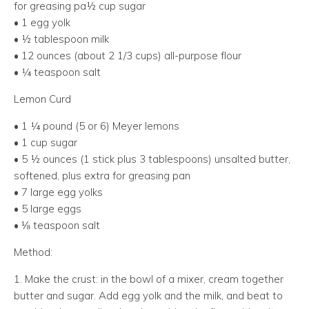
for greasing pa½ cup sugar
• 1 egg yolk
• ½ tablespoon milk
• 12 ounces (about 2 1/3 cups) all-purpose flour
• ¼ teaspoon salt
Lemon Curd
• 1 ¼ pound (5 or 6) Meyer lemons
• 1 cup sugar
• 5 ½ ounces (1 stick plus 3 tablespoons) unsalted butter,
softened, plus extra for greasing pan
• 7 large egg yolks
• 5 large eggs
• ⅛ teaspoon salt
Method:
1. Make the crust: in the bowl of a mixer, cream together
butter and sugar. Add egg yolk and the milk, and beat to