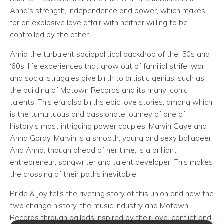
Anna’s strength, independence and power, which makes
for an explosive love affair with neither willing to be
controlled by the other.
Amid the turbulent sociopolitical backdrop of the ‘50s and
‘60s, life experiences that grow out of familial strife, war
and social struggles give birth to artistic genius, such as
the building of Motown Records and its many iconic
talents. This era also births epic love stories, among which
is the tumultuous and passionate journey of one of
history’s most intriguing power couples, Marvin Gaye and
Anna Gordy. Marvin is a smooth, young and sexy balladeer.
And Anna, though ahead of her time, is a brilliant
entrepreneur, songwriter and talent developer. This makes
the crossing of their paths inevitable.
Pride & Joy tells the riveting story of this union and how the
two change history, the music industry and Motown
Records through ballads inspired by their love, conflict and