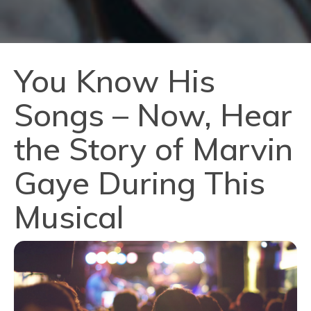
You Know His
Songs – Now, Hear
the Story of Marvin
Gaye During This
Musical