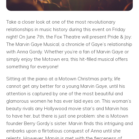
Take a closer look at one of the most revolutionary
relationships in music history during this event on Friday
night! On June 7th, the Fox Theatre will present Pride & Joy:
The Marvin Gaye Musical, a chronicle of Gaye’s relationship
with Anna Gordy. Whether you’re a fan of Marvin Gaye or
simply enjoy the Motown era, this hit-filled musical offers
something for everyone!
Sitting at the piano at a Motown Christmas party, life
cannot get any better for a young Marvin Gaye, until his
attention is captured by one of the most beautiful and
glamorous women he has ever laid eyes on. This woman’s
beauty rivals any Hollywood movie star’s and Marvin has
to have her, but there is just one problem: she is Motown
founder Berry Gordy’s sister. Marvin finds this intriguing and
embarks upon a flirtatious conquest of Anna until she
relents. However, Marvin is met with the fierceness of