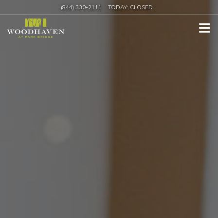
(844) 330-2111
TODAY:
CLOSED
Tog