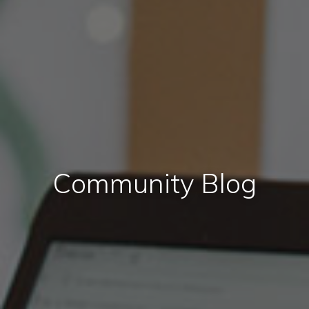
Community Blog