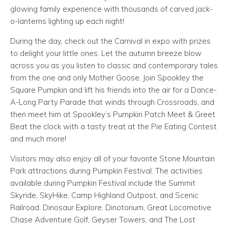
glowing family experience with thousands of carved jack-
o-lanterns lighting up each night!
During the day, check out the Carnival in expo with prizes
to delight your little ones. Let the autumn breeze blow
across you as you listen to classic and contemporary tales
from the one and only Mother Goose. Join Spookley the
Square Pumpkin and lift his friends into the air for a Dance-
A-Long Party Parade that winds through Crossroads, and
then meet him at Spookley’s Pumpkin Patch Meet & Greet.
Beat the clock with a tasty treat at the Pie Eating Contest
and much more!
Visitors may also enjoy all of your favorite Stone Mountain
Park attractions during Pumpkin Festival. The activities
available during Pumpkin Festival include the Summit
Skyride, SkyHike, Camp Highland Outpost, and Scenic
Railroad. Dinosaur Explore, Dinotorium, Great Locomotive
Chase Adventure Golf, Geyser Towers, and The Lost