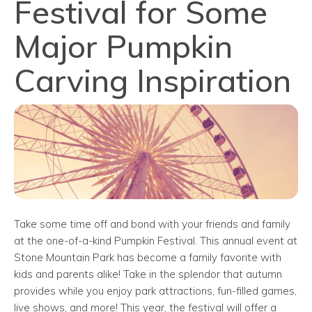
Festival for Some
Major Pumpkin
Carving Inspiration
Take some time off and bond with your friends and family
at the one-of-a-kind Pumpkin Festival. This annual event at
Stone Mountain Park has become a family favorite with
kids and parents alike! Take in the splendor that autumn
provides while you enjoy park attractions, fun-filled games,
live shows, and more! This year, the festival will offer a