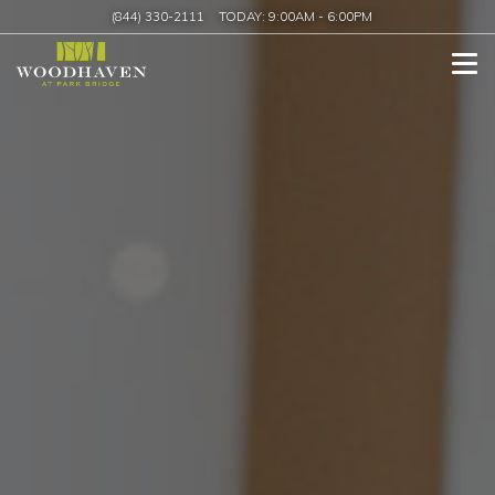
(844) 330-2111
TODAY:
9:00AM
-
6:00PM
Tog