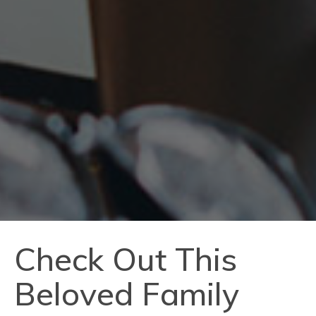
Check Out This
Beloved Family