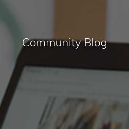
Community Blog