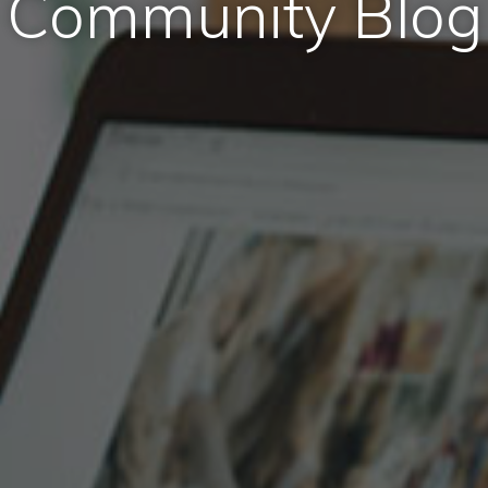
Community Blog