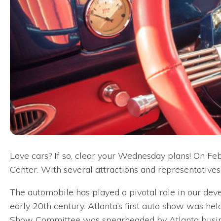
Love cars? If so, clear your Wednesday plans! On Fe
Center. With several attractions and representatives
The automobile has played a pivotal role in our de
early 20th century. Atlanta’s first auto show was held
Show Committee was spearheaded by Atlanta busine