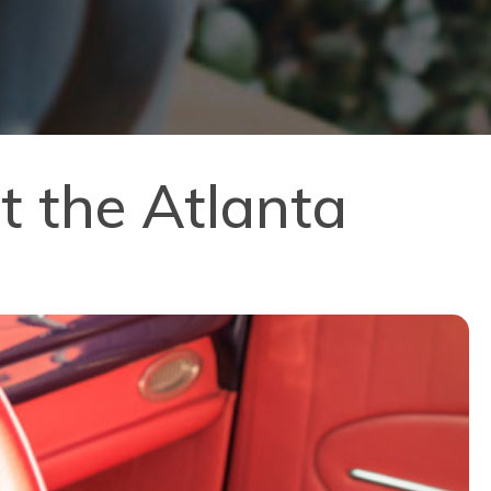
t the Atlanta