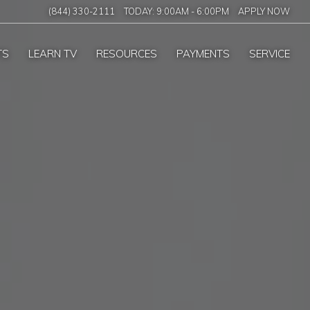
(844) 330-2111
TODAY:
9:00AM
-
6:00PM
APPLY NOW
TS
LEARN TV
RESOURCES
PAYMENTS
SERVICE