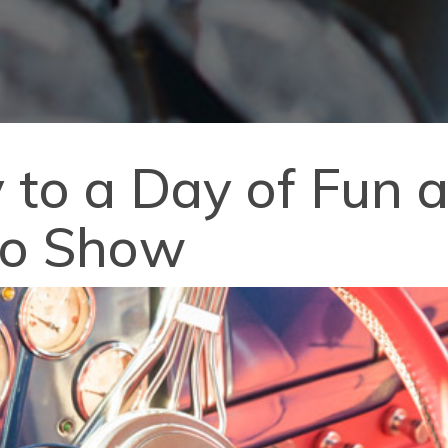
 to a Day of Fun a
to Show