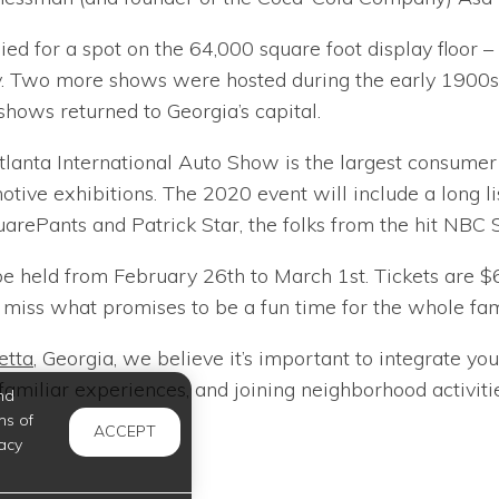
ed for a spot on the 64,000 square foot display floor –
. Two more shows were hosted during the early 1900s: 
 shows returned to Georgia’s capital.
lanta International Auto Show is the largest consumer e
otive exhibitions. The 2020 event will include a long li
rePants and Patrick Star, the folks from the hit NBC
be held from February 26th to March 1st. Tickets are $6 
miss what promises to be a fun time for the whole fami
etta
, Georgia, we believe it’s important to integrate y
miliar experiences, and joining neighborhood activities
nd
ms of
ACCEPT
acy