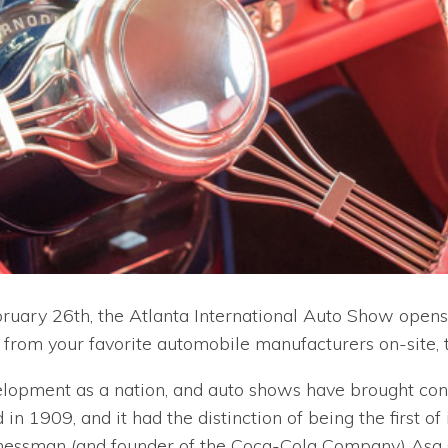
bruary 26th, the Atlanta International Auto Show opens
 from your favorite automobile manufacturers on-site, th
velopment as a nation, and auto shows have brought con
 in 1909, and it had the distinction of being the first of
ssman (and founder of the Coca-Cola Company) Asa G