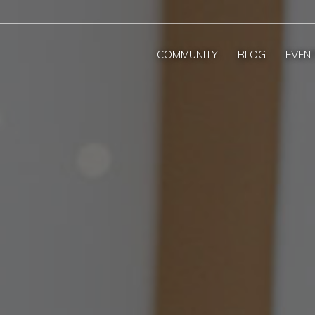
COMMUNITY
BLOG
EVEN