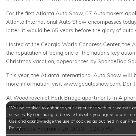
For the first Atlanta Auto Show, 67 Automakers appli
Atlanta International Auto Show encompasses today
latter, it would be 65 years before the glory of auto
Hosted at the Georgia World Congress Center, the At
the reputation of being one of the nation’s key autom
Christmas Vacation, appearances by SpongeBob Squa
This year, the Atlanta International Auto Show will 
more information, visit www.goautoshow.com. Don’t 
At Woodhaven at Park Bridge
apartments in Alphar
attending this event. Meeting new people, having unfa
We use cookies to enhance your experience with our website a
services. By continuing to browse this site, you agree to our Ter
Event Time/Date:
Use and acknowledge the use of cookies as outlined in our Priv
Policy.
Wednesday, February 26, 2020—12:00 PM