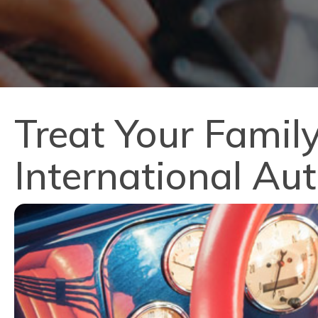
Treat Your Family
International Au