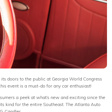
 its doors to the public at Georgia World Congress
is event is a must-do for any car enthusiast!
sumers a peek at what’s new and exciting since the
 its kind for the entire Southeast. The Atlanta Auto
. Candler.