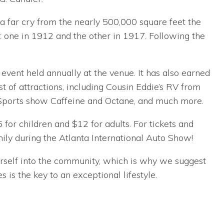
 a far cry from the nearly 500,000 square feet the
one in 1912 and the other in 1917. Following the
vent held annually at the venue. It has also earned
st of attractions, including Cousin Eddie’s RV from
 Sports show Caffeine and Octane, and much more.
for children and $12 for adults. For tickets and
ly during the Atlanta International Auto Show!
ourself into the community, which is why we suggest
 is the key to an exceptional lifestyle.