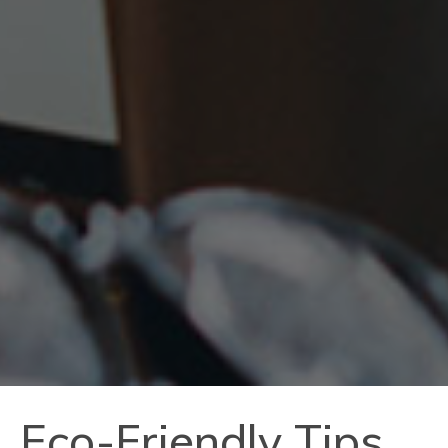
Eco-Friendly Tips