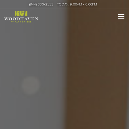
(844) 330-2111
TODAY:
9:00AM
-
6:00PM
Tog