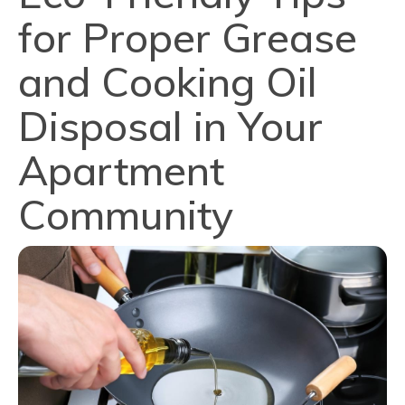
for Proper Grease
and Cooking Oil
Disposal in Your
Apartment
Community