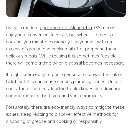
Living in modern
apartments in Alpharetta
, GA means
enjoying a convenient lifestyle, but when it comes to
cooking, you might occasionally find yourself with an
excess of grease and cooking oil after preparing those
delicious meals. While reusing it is sometimes feasible,
there will come a time when disposal becomes necessary.
It might seem easy to pour grease or oil down the sink or
toilet, but this can cause serious plumbing issues. Once it
cools, the oil hardens, leading to blockages and drainage
complications for both you and your community.
Fortunately, there are eco-friendly ways to mitigate these
issues. Keep reading to discover effective methods for
disposing of grease and cooking oil responsibly.