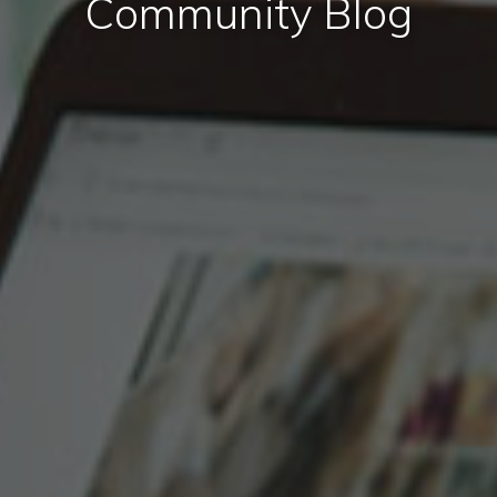
Community Blog