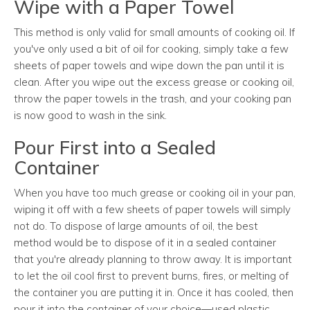
Wipe with a Paper Towel
This method is only valid for small amounts of cooking oil. If
you've only used a bit of oil for cooking, simply take a few
sheets of paper towels and wipe down the pan until it is
clean. After you wipe out the excess grease or cooking oil,
throw the paper towels in the trash, and your cooking pan
is now good to wash in the sink.
Pour First into a Sealed
Container
When you have too much grease or cooking oil in your pan,
wiping it off with a few sheets of paper towels will simply
not do. To dispose of large amounts of oil, the best
method would be to dispose of it in a sealed container
that you're already planning to throw away. It is important
to let the oil cool first to prevent burns, fires, or melting of
the container you are putting it in. Once it has cooled, then
pour it into the container of your choice—used plastic