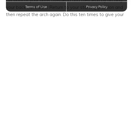
Lift both of your arms overhead and then lean by arching
your back backward. Return to your starting position and
Terms of Use
Privacy Policy
then repeat the arch again. Do this ten times to give your
back a good stretch.
The Behind The Head Arm
Stretch
The behind the head arm stretch loosens tension in your
upper arms and sides. This method will provide flexibility
and help prevent your shoulders and the largest muscles in
your arm and from hurting.
Reach your right arm overhead and bend your right elbow
to bring your right palm toward the center of your upper
back along your spine. With your left arm, reach over top
of your head and hold your right elbow. Gently apply
pressure which pulls your elbow in and pushes it down
your back. Hold this stretch for 20-30 seconds and repeat
on the other side.