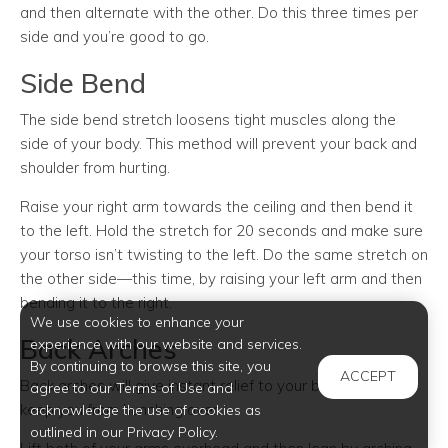
and then alternate with the other. Do this three times per
side and you’re good to go.
Side Bend
The side bend stretch loosens tight muscles along the
side of your body. This method will prevent your back and
shoulder from hurting.
Raise your right arm towards the ceiling and then bend it
to the left. Hold the stretch for 20 seconds and make sure
your torso isn’t twisting to the left. Do the same stretch on
the other side—this time, by raising your left arm and then
bending it to the right.
We use cookies to enhance your
Back Arches
experience with our website and services.
By continuing to browse this site, you
ACCEPT
Back arches will give instant relief to your back. It’ll also
agree to our Terms of Use and
keep you from hunching over.
acknowledge the use of cookies as
outlined in our Privacy Policy.