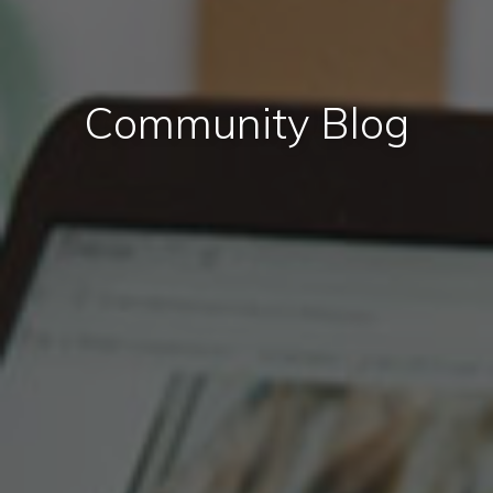
Community Blog