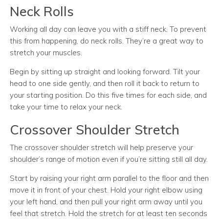
Neck Rolls
Working all day can leave you with a stiff neck. To prevent
this from happening, do neck rolls. They’re a great way to
stretch your muscles.
Begin by sitting up straight and looking forward. Tilt your
head to one side gently, and then roll it back to return to
your starting position. Do this five times for each side, and
take your time to relax your neck.
Crossover Shoulder Stretch
The crossover shoulder stretch will help preserve your
shoulder’s range of motion even if you’re sitting still all day.
Start by raising your right arm parallel to the floor and then
move it in front of your chest. Hold your right elbow using
your left hand, and then pull your right arm away until you
feel that stretch. Hold the stretch for at least ten seconds