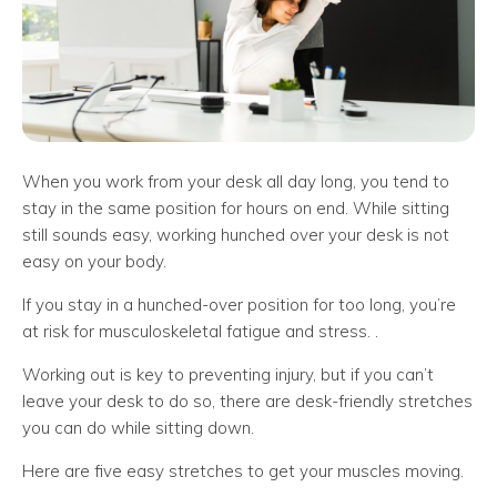
When you work from your desk all day long, you tend to
stay in the same position for hours on end. While sitting
still sounds easy, working hunched over your desk is not
easy on your body.
If you stay in a hunched-over position for too long, you’re
at risk for musculoskeletal fatigue and stress. .
Working out is key to preventing injury, but if you can’t
leave your desk to do so, there are desk-friendly stretches
you can do while sitting down.
Here are five easy stretches to get your muscles moving.