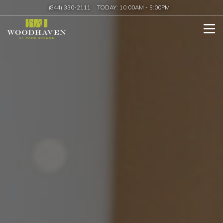
(844) 330-2111
TODAY:
10:00AM
-
5:00PM
Tog