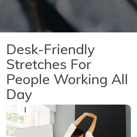
Desk-Friendly
Stretches For
People Working All
Day