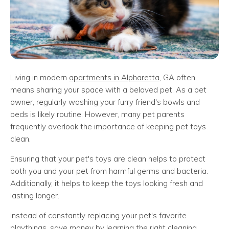
Living in modern
apartments in Alpharetta
, GA often
means sharing your space with a beloved pet. As a pet
owner, regularly washing your furry friend's bowls and
beds is likely routine. However, many pet parents
frequently overlook the importance of keeping pet toys
clean.
Ensuring that your pet's toys are clean helps to protect
both you and your pet from harmful germs and bacteria.
Additionally, it helps to keep the toys looking fresh and
lasting longer.
Instead of constantly replacing your pet's favorite
playthings, save money by learning the right cleaning