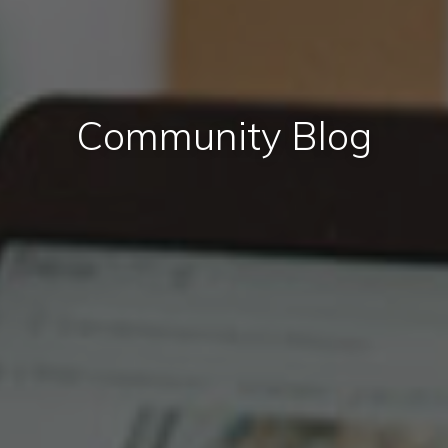
Community Blog