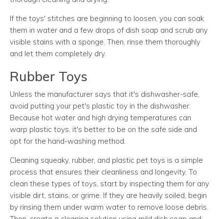
If the toys' stitches are beginning to loosen, you can soak
them in water and a few drops of dish soap and scrub any
visible stains with a sponge. Then, rinse them thoroughly
and let them completely dry.
Rubber Toys
Unless the manufacturer says that it's dishwasher-safe,
avoid putting your pet's plastic toy in the dishwasher.
Because hot water and high drying temperatures can
warp plastic toys, it's better to be on the safe side and
opt for the hand-washing method.
Cleaning squeaky, rubber, and plastic pet toys is a simple
process that ensures their cleanliness and longevity. To
clean these types of toys, start by inspecting them for any
visible dirt, stains, or grime. If they are heavily soiled, begin
by rinsing them under warm water to remove loose debris.
Then, create a cleaning solution using mild dish soap and