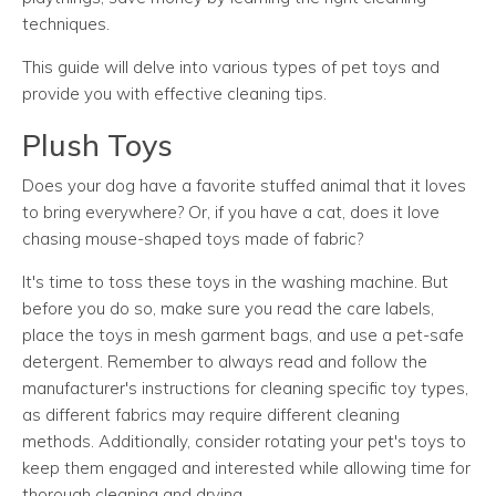
techniques.
This guide will delve into various types of pet toys and
provide you with effective cleaning tips.
Plush Toys
Does your dog have a favorite stuffed animal that it loves
to bring everywhere? Or, if you have a cat, does it love
chasing mouse-shaped toys made of fabric?
It's time to toss these toys in the washing machine. But
before you do so, make sure you read the care labels,
place the toys in mesh garment bags, and use a pet-safe
detergent. Remember to always read and follow the
manufacturer's instructions for cleaning specific toy types,
as different fabrics may require different cleaning
methods. Additionally, consider rotating your pet's toys to
keep them engaged and interested while allowing time for
thorough cleaning and drying.