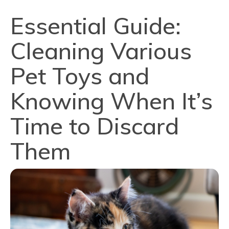
Essential Guide:
Cleaning Various
Pet Toys and
Knowing When It’s
Time to Discard
Them