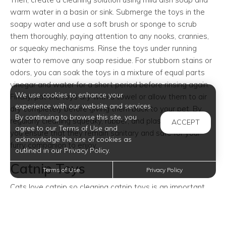
warm water in a basin or sink. Submerge the toys in the
soapy water and use a soft brush or sponge to scrub
them thoroughly, paying attention to any nooks, crannies,
or squeaky mechanisms. Rinse the toys under running
water to remove any soap residue. For stubborn stains or
odors, you can soak the toys in a mixture of equal parts
vinegar and water for a short period before rinsing again.
We use cookies to enhance your
Finally, pat the toys dry with a towel or allow them to air
experience with our website and services.
dry completely before giving them back to your pet. By
By continuing to browse this site, you
regularly cleaning squeaky, rubber, and plastic pet toys,
ACCEPT
agree to our Terms of Use and
you ensure that they remain sanitary and safe for your
acknowledge the use of cookies as
furry companion to enjoy.
outlined in our Privacy Policy.
Catnip Toys
Terms of Use
Privacy Policy
Cats love catnip so cleaning catnip toys is an important
part of maintaining your cat's hygiene and ensuring their
toys remain fresh and safe for play. Firstly, check the
manufacturer's instructions to see if available, as some