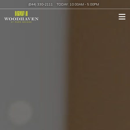
(844) 330-2111
TODAY:
10:00AM
-
5:00PM
Tog