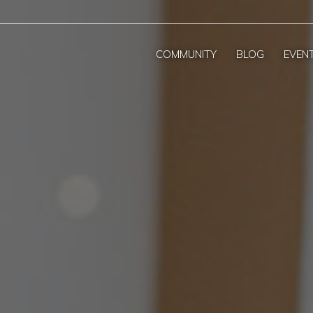
COMMUNITY
BLOG
EVEN