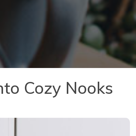
nto Cozy Nooks