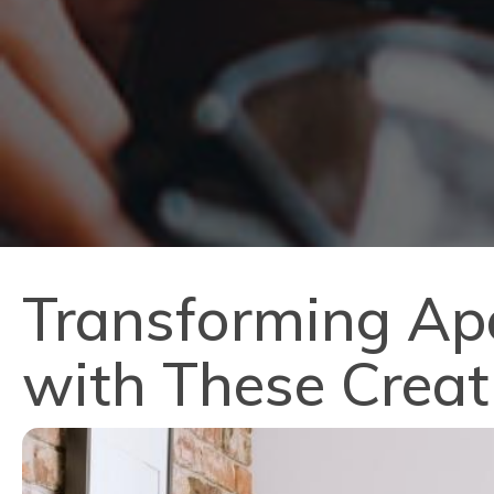
Transforming Ap
with These Creat