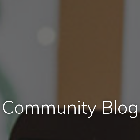
Community Blog