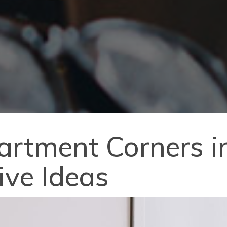
artment Corners i
ive Ideas