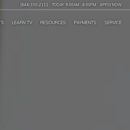
(844) 330-2111
TODAY:
9:00AM
-
6:00PM
APPLY NOW
TS
LEARN TV
RESOURCES
PAYMENTS
SERVICE