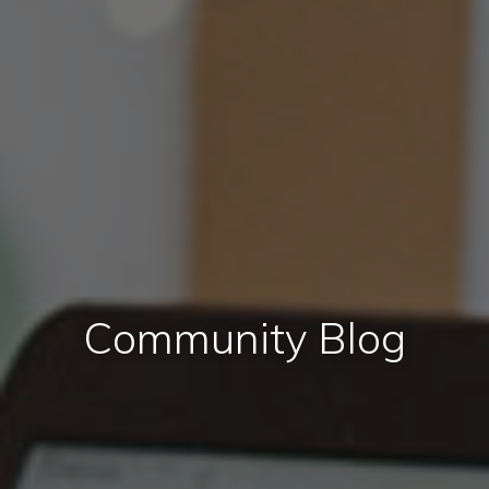
Community Blog