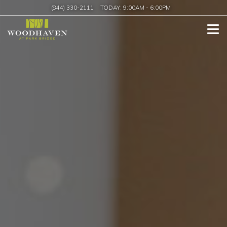
(844) 330-2111
TODAY:
9:00AM
-
6:00PM
Tog