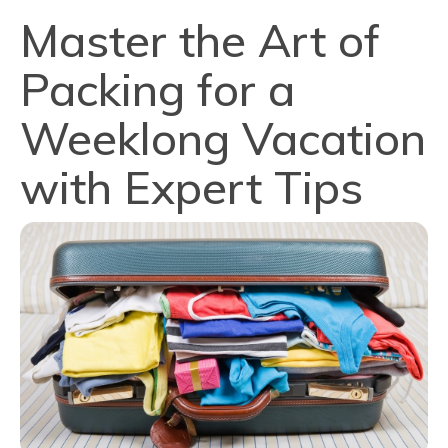
Master the Art of
Packing for a
Weeklong Vacation
with Expert Tips