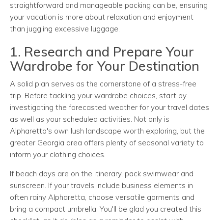
straightforward and manageable packing can be, ensuring
your vacation is more about relaxation and enjoyment
than juggling excessive luggage.
1. Research and Prepare Your
Wardrobe for Your Destination
A solid plan serves as the cornerstone of a stress-free
trip. Before tackling your wardrobe choices, start by
investigating the forecasted weather for your travel dates
as well as your scheduled activities. Not only is
Alpharetta's own lush landscape worth exploring, but the
greater Georgia area offers plenty of seasonal variety to
inform your clothing choices.
If beach days are on the itinerary, pack swimwear and
sunscreen. If your travels include business elements in
often rainy Alpharetta, choose versatile garments and
bring a compact umbrella. You'll be glad you created this