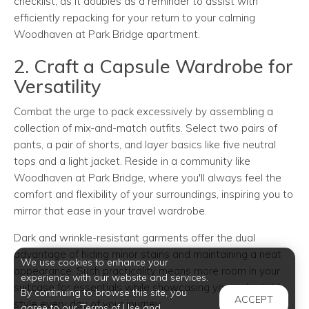
checklist, as it doubles as a reminder to assist with
efficiently repacking for your return to your calming
Woodhaven at Park Bridge apartment.
2. Craft a Capsule Wardrobe for
Versatility
Combat the urge to pack excessively by assembling a
collection of mix-and-match outfits. Select two pairs of
pants, a pair of shorts, and layer basics like five neutral
tops and a light jacket. Reside in a community like
Woodhaven at Park Bridge, where you'll always feel the
comfort and flexibility of your surroundings, inspiring you to
mirror that ease in your travel wardrobe.
Dark and wrinkle-resistant garments offer the dual
advantage of hiding minor stains and maintaining a neat
We use cookies to enhance your
appearance. Such practicality means more room in your
experience with our website and services.
suitcase for essentials while showcasing your adaptable
By continuing to browse this site, you
ACCEPT
style every day of your journey.
agree to our Terms of Use and