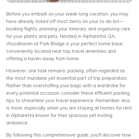
Before you embark on your week-long vacation, you may
have already ticked off most items on your to-do list—
booking flights, planning your itinerary, and organizing care
for your plants and pets. Nestled in Alpharetta, GA,
Woodhaven at Park Bridge is your perfect home base,
conveniently located near top travel amenities and
offering a haven away from home.
However, one task remains: packing, often regarded as
the most mundane yet essential part of trip preparation.
Rather than overstuffing your bags with a wardrobe for
every potential occasion, consider these efficient packing
tips to streamline your travel experience. Remember, less
is more, especially when you are staying at homes for rent
in Alpharetta known for their spacious yet inviting
ambiance.
By following this comprehensive guide, you'll discover how