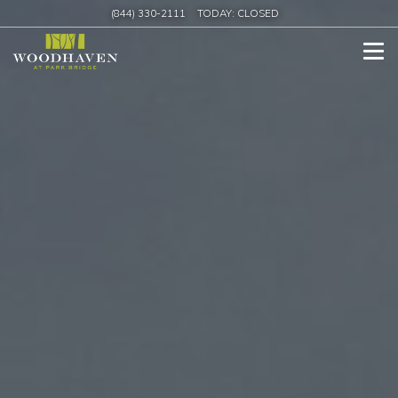
(844) 330-2111
TODAY:
CLOSED
Tog