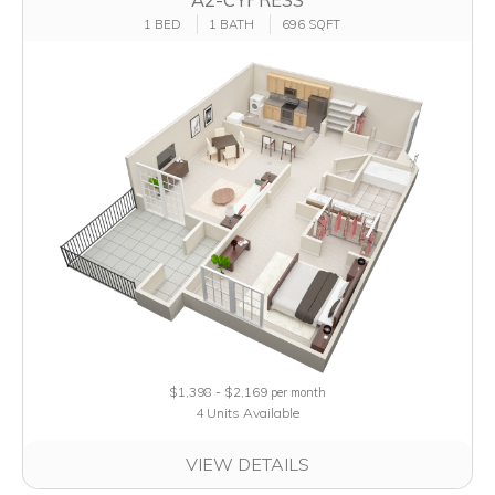
1 BED
1 BATH
696 SQFT
$1,398 - $2,169
per month
4 Units Available
VIEW DETAILS