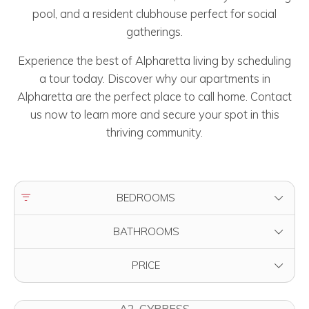
pool, and a resident clubhouse perfect for social
gatherings.
Experience the best of Alpharetta living by scheduling
a tour today. Discover why our apartments in
Alpharetta are the perfect place to call home. Contact
us now to learn more and secure your spot in this
thriving community.
FILTER BY
BEDROOMS
FILTER BY
BATHROOMS
FILTER BY
PRICE
A2-CYPRESS