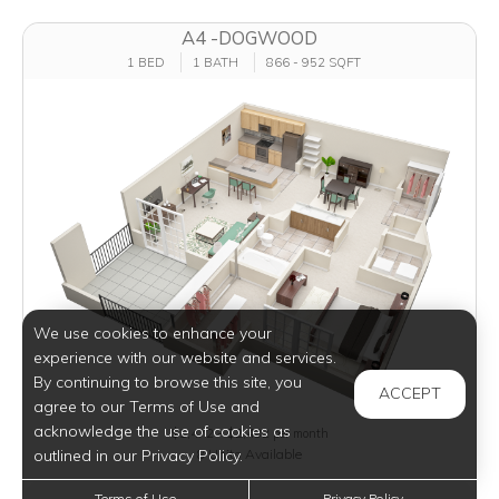
A4 -DOGWOOD
1 BED
1 BATH
866 - 952 SQFT
We use cookies to enhance your
experience with our website and services.
By continuing to browse this site, you
ACCEPT
agree to our Terms of Use and
acknowledge the use of cookies as
$1,472 - $2,482
per month
outlined in our Privacy Policy.
8 Units Available
Terms of Use
Privacy Policy