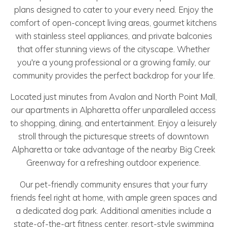
plans designed to cater to your every need. Enjoy the
comfort of open-concept living areas, gourmet kitchens
with stainless steel appliances, and private balconies
that offer stunning views of the cityscape. Whether
you're a young professional or a growing family, our
community provides the perfect backdrop for your life.
Located just minutes from Avalon and North Point Mall,
our apartments in Alpharetta offer unparalleled access
to shopping, dining, and entertainment. Enjoy a leisurely
stroll through the picturesque streets of downtown
Alpharetta or take advantage of the nearby Big Creek
Greenway for a refreshing outdoor experience.
Our pet-friendly community ensures that your furry
friends feel right at home, with ample green spaces and
a dedicated dog park. Additional amenities include a
state-of-the-art fitness center, resort-style swimming