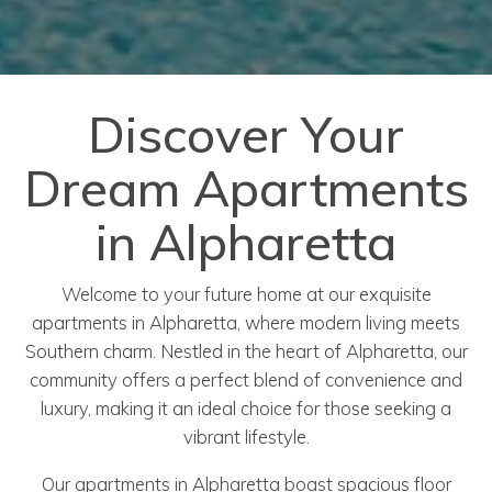
Discover Your
Dream Apartments
in Alpharetta
Welcome to your future home at our exquisite
apartments in Alpharetta, where modern living meets
Southern charm. Nestled in the heart of Alpharetta, our
community offers a perfect blend of convenience and
luxury, making it an ideal choice for those seeking a
vibrant lifestyle.
Our apartments in Alpharetta boast spacious floor