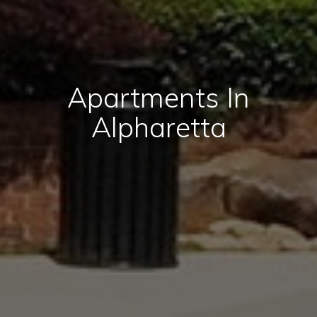
Apartments In
Alpharetta