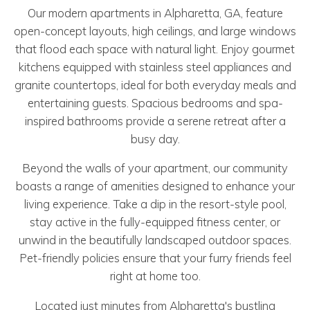
Our modern apartments in Alpharetta, GA, feature
open-concept layouts, high ceilings, and large windows
that flood each space with natural light. Enjoy gourmet
kitchens equipped with stainless steel appliances and
granite countertops, ideal for both everyday meals and
entertaining guests. Spacious bedrooms and spa-
inspired bathrooms provide a serene retreat after a
busy day.
Beyond the walls of your apartment, our community
boasts a range of amenities designed to enhance your
living experience. Take a dip in the resort-style pool,
stay active in the fully-equipped fitness center, or
unwind in the beautifully landscaped outdoor spaces.
Pet-friendly policies ensure that your furry friends feel
right at home too.
Located just minutes from Alpharetta's bustling