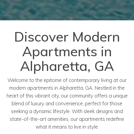
Discover Modern
Apartments in
Alpharetta, GA
Welcome to the epitome of contemporary living at our
modern apartments in Alpharetta, GA. Nestled in the
heart of this vibrant city, our community offers a unique
blend of luxury and convenience, perfect for those
seeking a dynamic lifestyle. With sleek designs and
state-of-the-art amenities, our apartments redefine
what it means to live in style.