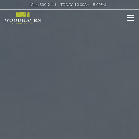
(844) 330-2111
TODAY:
10:00AM
-
5:00PM
Tog