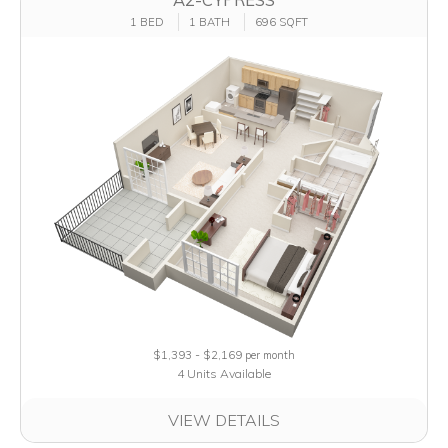
1 BED
1 BATH
696 SQFT
$1,393 - $2,169
per month
4 Units Available
VIEW DETAILS