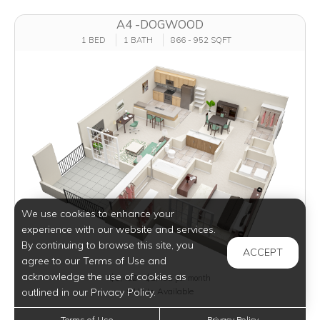
A4 -DOGWOOD
1 BED
1 BATH
866 - 952 SQFT
We use cookies to enhance your
experience with our website and services.
By continuing to browse this site, you
ACCEPT
agree to our Terms of Use and
acknowledge the use of cookies as
$1,452 - $2,482
per month
outlined in our Privacy Policy.
9 Units Available
Terms of Use
Privacy Policy