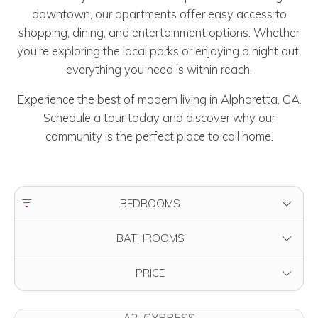
downtown, our apartments offer easy access to
shopping, dining, and entertainment options. Whether
you're exploring the local parks or enjoying a night out,
everything you need is within reach.
Experience the best of modern living in Alpharetta, GA.
Schedule a tour today and discover why our
community is the perfect place to call home.
FILTER BY
BEDROOMS
FILTER BY
BATHROOMS
FILTER BY
PRICE
A2-CYPRESS