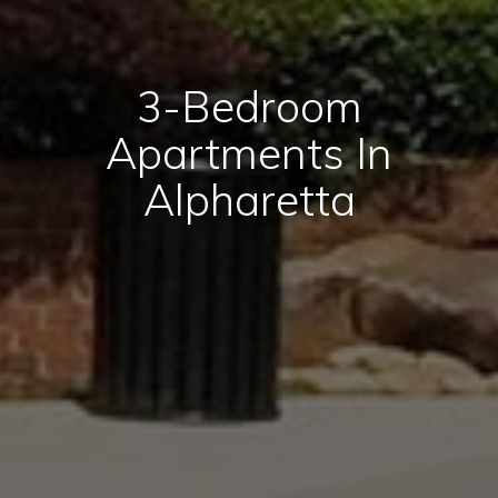
3-Bedroom
Apartments In
Alpharetta