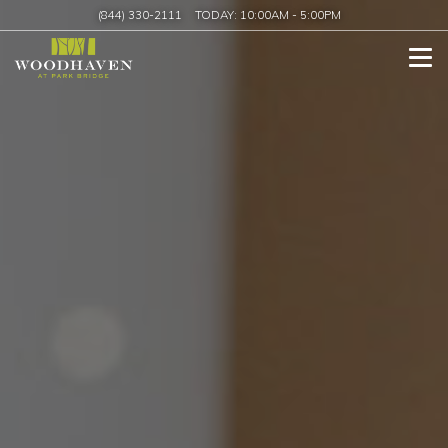
(844) 330-2111
TODAY:
10:00AM
-
5:00PM
Tog