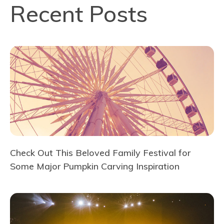
Recent Posts
Check Out This Beloved Family Festival for
Some Major Pumpkin Carving Inspiration