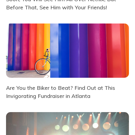
Before That, See Him with Your Friends!
Are You the Biker to Beat? Find Out at This
Invigorating Fundraiser in Atlanta