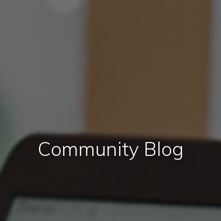
Community Blog