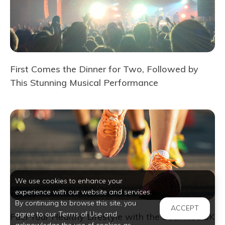
First Comes the Dinner for Two, Followed by
This Stunning Musical Performance
We use cookies to enhance your
experience with our website and services.
By continuing to browse this site, you
ACCEPT
agree to our Terms of Use and
Fuel Your Healthy Lifestyle with the Soul Rise 5K