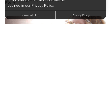
acknowledge the use of cookies as
Event
outlined in our Privacy Policy.
Terms of Use
Privacy Policy
Keep Your Summer Sizzling with Entertainment
with a Little Help from This Festival