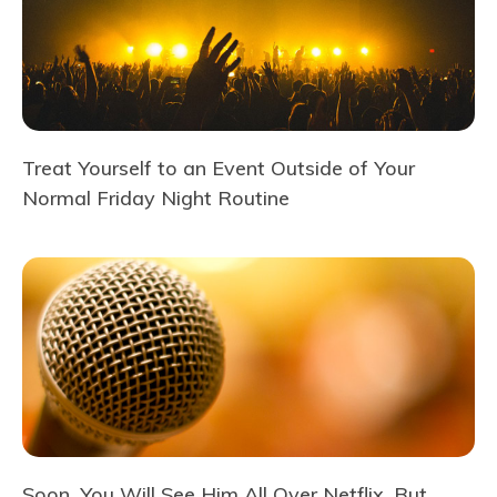
Treat Yourself to an Event Outside of Your
Normal Friday Night Routine
Soon, You Will See Him All Over Netflix, But