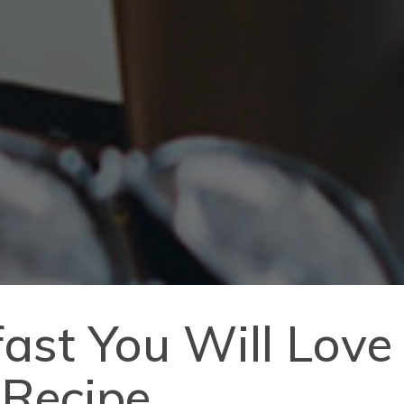
ast You Will Love
 Recipe