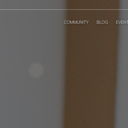
COMMUNITY
BLOG
EVEN