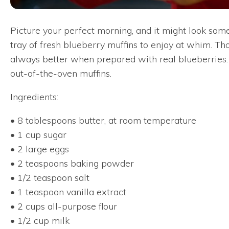
Picture your perfect morning, and it might look som
tray of fresh blueberry muffins to enjoy at whim. Th
always better when prepared with real blueberries. T
out-of-the-oven muffins.
Ingredients:
• 8 tablespoons butter, at room temperature
• 1 cup sugar
• 2 large eggs
• 2 teaspoons baking powder
• 1/2 teaspoon salt
• 1 teaspoon vanilla extract
• 2 cups all-purpose flour
• 1/2 cup milk