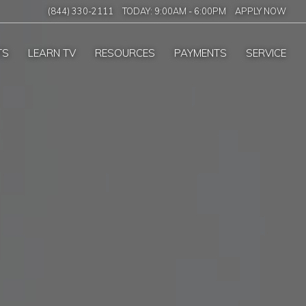
(844) 330-2111
TODAY:
9:00AM
-
6:00PM
APPLY NOW
TS
LEARN TV
RESOURCES
PAYMENTS
SERVICE