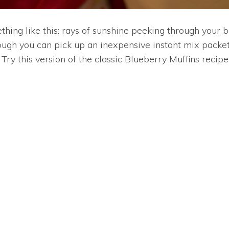
ething like this: rays of sunshine peeking through your
ough you can pick up an inexpensive instant mix packet 
ry this version of the classic Blueberry Muffins recipe 