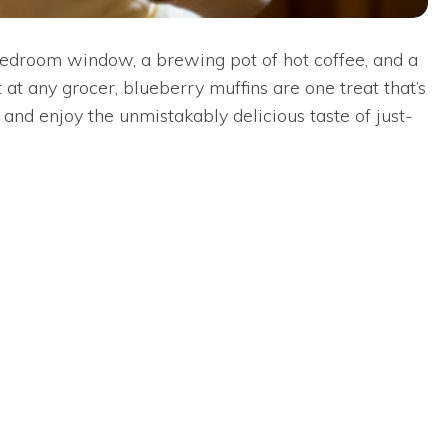
 bedroom window, a brewing pot of hot coffee, and a
at any grocer, blueberry muffins are one treat that’s
and enjoy the unmistakably delicious taste of just-