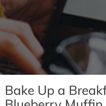
Bake Up a Breakf
Blueberry Muffin