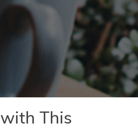
 with This