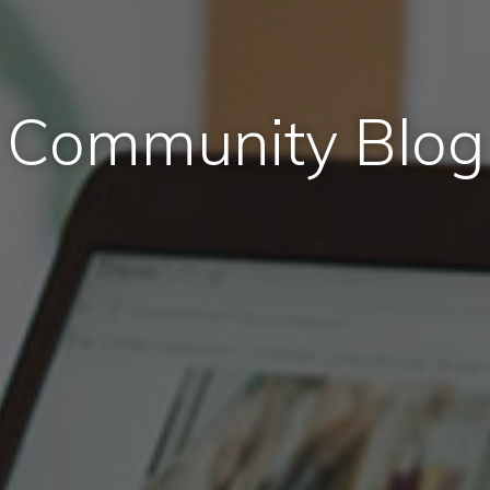
Community Blog