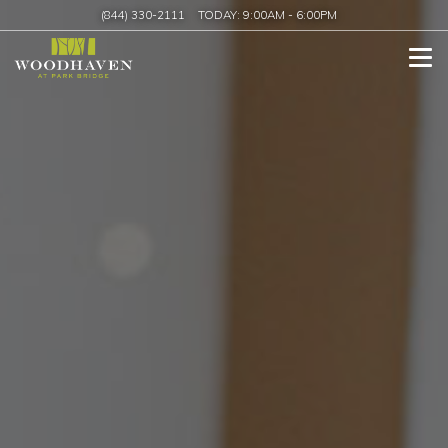
(844) 330-2111
TODAY:
9:00AM
-
6:00PM
Tog