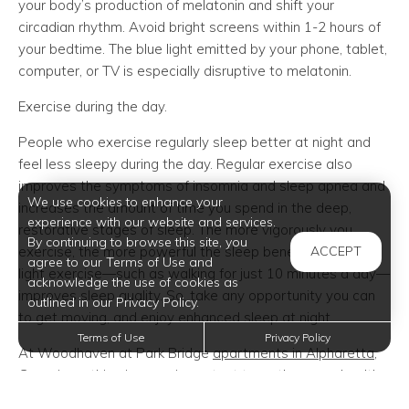
your body’s production of melatonin and shift your
circadian rhythm. Avoid bright screens within 1-2 hours of
your bedtime. The blue light emitted by your phone, tablet,
computer, or TV is especially disruptive to melatonin.
Exercise during the day.
People who exercise regularly sleep better at night and
feel less sleepy during the day. Regular exercise also
improves the symptoms of insomnia and sleep apnea and
We use cookies to enhance your
increases the amount of time you spend in the deep,
experience with our website and services.
restorative stages of sleep. The more vigorously you
By continuing to browse this site, you
exercise, the more powerful the sleep benefits. But even
ACCEPT
agree to our Terms of Use and
light exercise—such as walking for just 10 minutes a day—
acknowledge the use of cookies as
improves sleep quality. So, take any opportunity you can
outlined in our Privacy Policy.
to get moving, and enjoy enhanced sleep at night.
Terms of Use
Privacy Policy
At Woodhaven at Park Bridge
apartments in Alpharetta
,
Georgia, nothing is more important to us than your health,
happiness, and overall well-being. We offer these