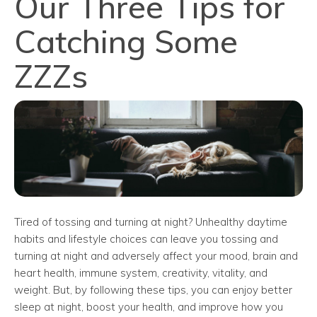
Our Three Tips for
Catching Some
ZZZs
Tired of tossing and turning at night? Unhealthy daytime
habits and lifestyle choices can leave you tossing and
turning at night and adversely affect your mood, brain and
heart health, immune system, creativity, vitality, and
weight. But, by following these tips, you can enjoy better
sleep at night, boost your health, and improve how you